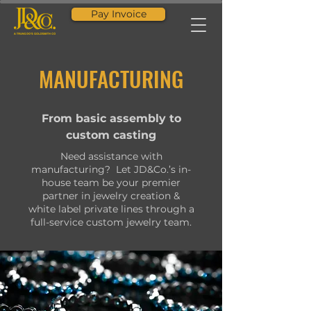
Pay Invoice
MANUFACTURING
From basic assembly to
custom casting
Need assistance with
manufacturing? Let JD&Co.’s in-
house team be your premier
partner in jewelry creation &
white label private lines through a
full-service custom jewelry team.