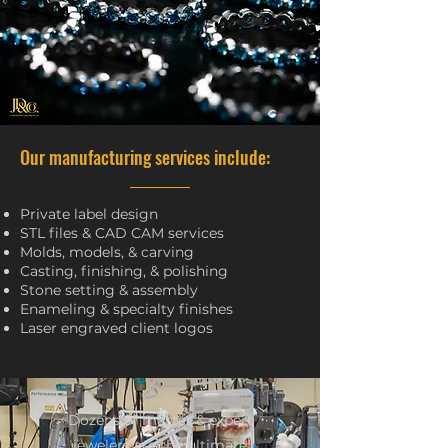
Our manufacturing services include:
Private label design
STL files & CAD CAM services
Molds, models, & carving
Casting, finishing, & polishing
Stone setting & assembly
Enameling & specialty finishes
Laser engraved client logos
Dozens of master & expert
jewelers are the ultimate