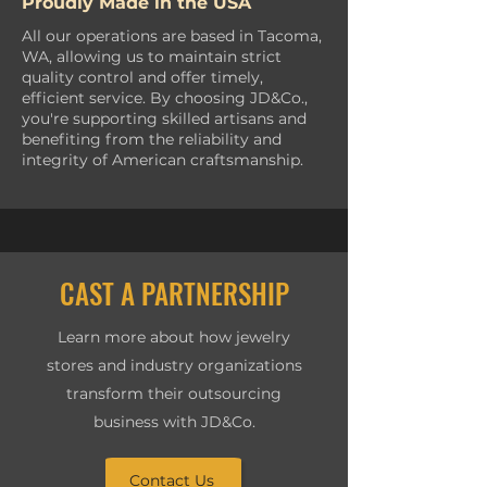
Proudly Made in the USA
All our operations are based in Tacoma,
WA, allowing us to maintain strict
quality control and offer timely,
efficient service. By choosing JD&Co.,
you're supporting skilled artisans and
benefiting from the reliability and
integrity of American craftsmanship.
CAST A PARTNERSHIP
Learn more about how jewelry
stores and industry organizations
transform their outsourcing
business with JD&Co.
Contact Us