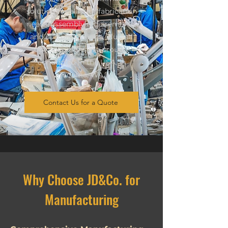
solution for all your fabrication
needs, assembly requirements,
and custom designs. Plus, all
our operations are proudly
conducted in the USA, in
Tacoma, WA.
Contact Us for a Quote
Why Choose JD&Co. for
Manufacturing