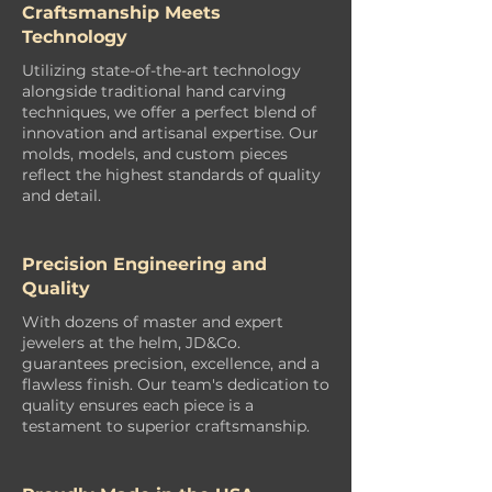
Craftsmanship Meets
Technology
Utilizing state-of-the-art technology
alongside traditional hand carving
techniques, we offer a perfect blend of
innovation and artisanal expertise. Our
molds, models, and custom pieces
reflect the highest standards of quality
and detail.
Precision Engineering and
Quality
With dozens of master and expert
jewelers at the helm, JD&Co.
guarantees precision, excellence, and a
flawless finish. Our team's dedication to
quality ensures each piece is a
testament to superior craftsmanship.