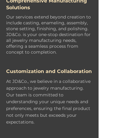
Comprehensive Manufacturing
Solutions
Our services extend beyond creation to
include casting, enameling, assembly,
stone setting, finishing, and polishing.
JD&Co. is your one-stop destination for
all jewelry manufacturing needs,
offering a seamless process from
concept to completion.
Customization and Collaboration
At JD&Co., we believe in a collaborative
approach to jewelry manufacturing.
Our team is committed to
understanding your unique needs and
preferences, ensuring the final product
not only meets but exceeds your
expectations.