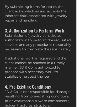
By submitting items for repair, the
client acknowledges and accepts the
inherent risks associated with jewelry
repair and handling.
3. Authorization to Perform Work
Submission of jewelry constitutes
authorization to perform the requested
services and any procedures reasonably
necessary to complete the repair safely.
If additional work is required and the
client cannot be reached in a timely
manner, JD & Co. is authorized to
proceed with necessary work to
stabilize or protect the item.
4. Pre-Existing Conditions
JD & Co. is not responsible for damage
resulting from pre-existing conditions,
prior workmanship, worn components,
hidden fractures, structural