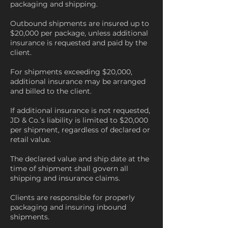
packaging and shipping.
Outbound shipments are insured up to
$20,000 per package, unless additional
insurance is requested and paid by the
client.
For shipments exceeding $20,000,
additional insurance may be arranged
and billed to the client.
If additional insurance is not requested,
JD & Co.’s liability is limited to $20,000
per shipment, regardless of declared or
retail value.
The declared value and ship date at the
time of shipment shall govern all
shipping and insurance claims.
Clients are responsible for properly
packaging and insuring inbound
shipments.