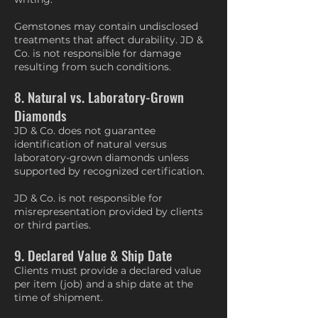
Gemstones may contain undisclosed
treatments that affect durability. JD &
Co. is not responsible for damage
resulting from such conditions.
8. Natural vs. Laboratory-Grown
Diamonds
JD & Co. does not guarantee
identification of natural versus
laboratory-grown diamonds unless
supported by recognized certification.
JD & Co. is not responsible for
misrepresentation provided by clients
or third parties.
9. Declared Value & Ship Date
Clients must provide a declared value
per item (job) and a ship date at the
time of shipment.