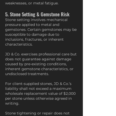
weaknesses, or metal fatigue.
5. Stone Setting & Gemstone Risk
Stone setting involves mechanical
pressure applied to metal and
gemstones. Certain gemstones may be
susceptible to damage due to
inclusions, fractures, or inherent
characteristics.
JD & Co. exercises professional care but
does not guarantee against damage
caused by pre-existing conditions,
inherent gemstone characteristics, or
undisclosed treatments.
For client-supplied stones, JD & Co.’s
liability shall not exceed a maximum
wholesale replacement value of $2,000
per stone unless otherwise agreed in
writing.
Stone tightening or repair does not