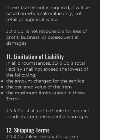
If reimbursement is required, it will be
based on wholesale value only, not
retail or appraisal value.
JD & Co. is not responsible for loss of
profit, business, or consequential
damages.
11. Limitation of Liability
In all circumstances, JD & Co.’s total
liability shall not exceed the lowest of
the following:
the amount charged for the service
the declared value of the item
the maximum limits stated in these
Terms
JD & Co. shall not be liable for indirect,
incidental, or consequential damages.
12. Shipping Terms
JD & Co. takes reasonable care in