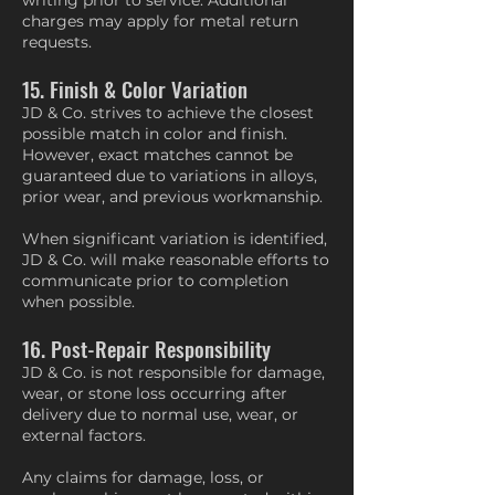
writing prior to service. Additional
charges may apply for metal return
requests.
15. Finish & Color Variation
JD & Co. strives to achieve the closest
possible match in color and finish.
However, exact matches cannot be
guaranteed due to variations in alloys,
prior wear, and previous workmanship.
When significant variation is identified,
JD & Co. will make reasonable efforts to
communicate prior to completion
when possible.
16. Post-Repair Responsibility
JD & Co. is not responsible for damage,
wear, or stone loss occurring after
delivery due to normal use, wear, or
external factors.
Any claims for damage, loss, or