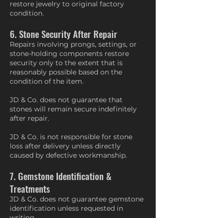
restore jewelry to original factory
condition.
6. Stone Security After Repair
Repairs involving prongs, settings, or
stone-holding components restore
security only to the extent that is
reasonably possible based on the
condition of the item.
JD & Co. does not guarantee that
stones will remain secure indefinitely
after repair.
JD & Co. is not responsible for stone
loss after delivery unless directly
caused by defective workmanship.
7. Gemstone Identification &
Treatments
JD & Co. does not guarantee gemstone
identification unless requested in
writing.