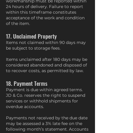
workmanship must be reported within
24 hours of delivery. Failure to report
within this timeframe constitutes
acceptance of the work and condition
of the item.
17. Unclaimed Property
Items not claimed within 90 days may
be subject to storage fees.
Items unclaimed after 180 days may be
considered abandoned and disposed of
to recover costs, as permitted by law.
18. Payment Terms
Payment is due within agreed terms.
JD & Co. reserves the right to suspend
services or withhold shipments for
overdue accounts.
Payments not received by the due date
may be assessed a 3% late fee on the
following month’s statement. Accounts