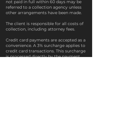
not paid in full within 60 days may be
referred to a collection agency unless
other arrangements have been made.
The client is responsible for all costs of
collection, including attorney fees.
Credit card payments are accepted as a
convenience. A 3% surcharge applies to
credit card transactions. This surcharge
is processed directly by the payment
processor and paid to the credit card
company. JD & Co. does not retain any
portion of this fee.
Debit card transactions are not subject
to a surcharge. ACH and check
payments are accepted with no
additional fee.
19. Precious Metal Pricing
Precious metal pricing is influenced by
market conditions. JD & Co. reviews