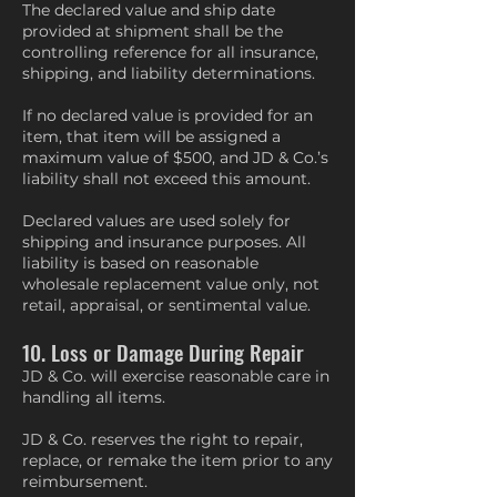
The declared value and ship date
provided at shipment shall be the
controlling reference for all insurance,
shipping, and liability determinations.
If no declared value is provided for an
item, that item will be assigned a
maximum value of $500, and JD & Co.’s
liability shall not exceed this amount.
Declared values are used solely for
shipping and insurance purposes. All
liability is based on reasonable
wholesale replacement value only, not
retail, appraisal, or sentimental value.
10. Loss or Damage During Repair
JD & Co. will exercise reasonable care in
handling all items.
JD & Co. reserves the right to repair,
replace, or remake the item prior to any
reimbursement.