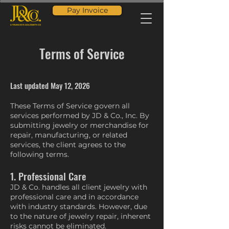
Pay Invoice
Terms of Service
Last updated May 12, 2026
These Terms of Service govern all
services performed by JD & Co., Inc. By
submitting jewelry or merchandise for
repair, manufacturing, or related
services, the client agrees to the
following terms.
1. Professional Care
JD & Co. handles all client jewelry with
professional care and in accordance
with industry standards. However, due
to the nature of jewelry repair, inherent
risks cannot be eliminated.