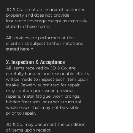
JD & Co. is not an insurer of customer
property and does not provide
insurance coverage except as expressly
stated in these Terms.
All services are performed at the
client’s risk subject to the limitations
stated herein.
2. Inspection & Acceptance
All items received by JD & Co. are
carefully handled and reasonable efforts
will be made to inspect each item upon
intake. Jewelry submitted for repair
may contain prior wear, previous
repairs, metal fatigue, worn prongs,
hidden fractures, or other structural
weaknesses that may not be visible
prior to repair.
JD & Co. may document the condition
of items upon receipt.