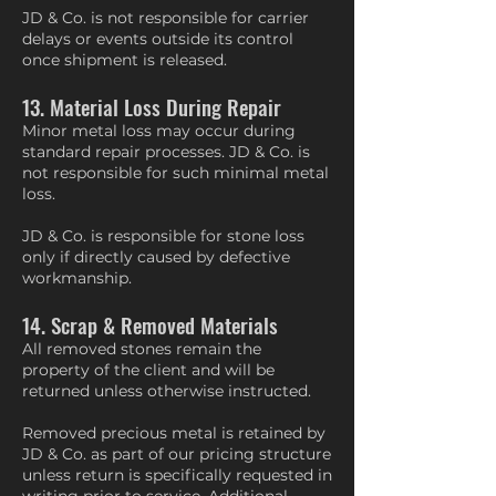
JD & Co. is not responsible for carrier
delays or events outside its control
once shipment is released.
13. Material Loss During Repair
Minor metal loss may occur during
standard repair processes. JD & Co. is
not responsible for such minimal metal
loss.
JD & Co. is responsible for stone loss
only if directly caused by defective
workmanship.
14. Scrap & Removed Materials
All removed stones remain the
property of the client and will be
returned unless otherwise instructed.
Removed precious metal is retained by
JD & Co. as part of our pricing structure
unless return is specifically requested in